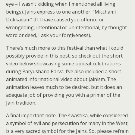
eye – I wasn’t kidding when I mentioned all living
beings). Jains express to one another, “Micchami
Dukkadam” (If I have caused you offence or
wrongdoing, intentional or unintentional, by thought
word or deed, I ask your forgiveness).
There’s much more to this festival than what I could
possibly provide in this post, so check out the short
video below showcasing some upbeat celebrations
during Paryushana Parva. I’ve also included a short
animated informational video about Jainism. The
animation leaves much to be desired, but it does an
adequate job of providing you with a primer of the
Jain tradition.
A final important note: The swastika, while considered
a symbol of evil and persecution for many in the West,
is a very sacred symbol for the Jains. So, please refrain