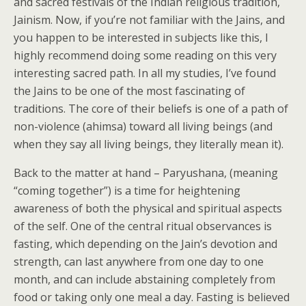
and sacred festivals of the Indian religious tradition,
Jainism. Now, if you’re not familiar with the Jains, and
you happen to be interested in subjects like this, I
highly recommend doing some reading on this very
interesting sacred path. In all my studies, I’ve found
the Jains to be one of the most fascinating of
traditions. The core of their beliefs is one of a path of
non-violence (ahimsa) toward all living beings (and
when they say all living beings, they literally mean it).
Back to the matter at hand – Paryushana, (meaning
“coming together”) is a time for heightening
awareness of both the physical and spiritual aspects
of the self. One of the central ritual observances is
fasting, which depending on the Jain’s devotion and
strength, can last anywhere from one day to one
month, and can include abstaining completely from
food or taking only one meal a day. Fasting is believed