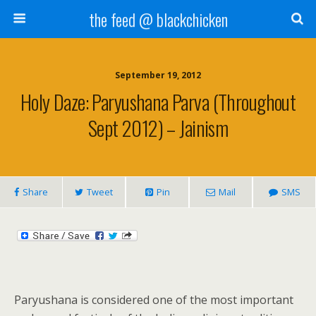
the feed @ blackchicken
September 19, 2012
Holy Daze: Paryushana Parva (Throughout
Sept 2012) – Jainism
Share
Tweet
Pin
Mail
SMS
Paryushana is considered one of the most important