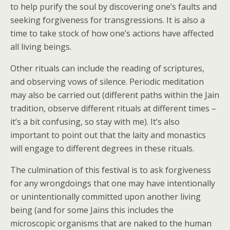
to help purify the soul by discovering one’s faults and
seeking forgiveness for transgressions. It is also a
time to take stock of how one’s actions have affected
all living beings.
Other rituals can include the reading of scriptures,
and observing vows of silence. Periodic meditation
may also be carried out (different paths within the Jain
tradition, observe different rituals at different times –
it’s a bit confusing, so stay with me). It’s also
important to point out that the laity and monastics
will engage to different degrees in these rituals.
The culmination of this festival is to ask forgiveness
for any wrongdoings that one may have intentionally
or unintentionally committed upon another living
being (and for some Jains this includes the
microscopic organisms that are naked to the human