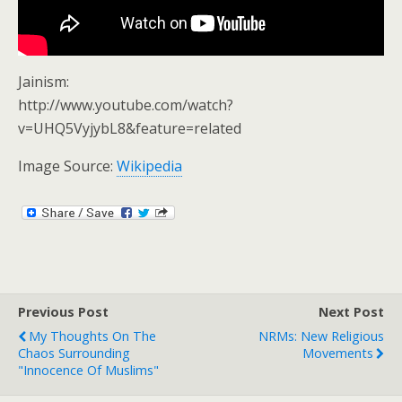
Jainism:
http://www.youtube.com/watch?
v=UHQ5VyjybL8&feature=related
Image Source:
Wikipedia
Previous Post
Next Post
My Thoughts On The
NRMs: New Religious
Chaos Surrounding
Movements
"Innocence Of Muslims"