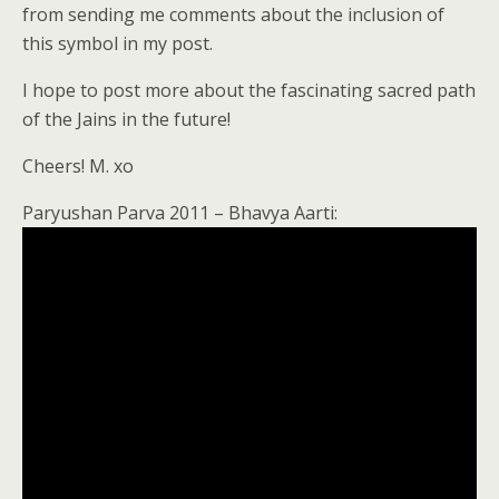
from sending me comments about the inclusion of
this symbol in my post.
I hope to post more about the fascinating sacred path
of the Jains in the future!
Cheers! M. xo
Paryushan Parva 2011 – Bhavya Aarti: