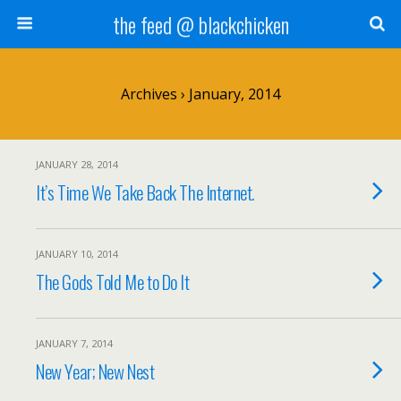
the feed @ blackchicken
Archives › January, 2014
JANUARY 28, 2014
It’s Time We Take Back The Internet.
JANUARY 10, 2014
The Gods Told Me to Do It
JANUARY 7, 2014
New Year; New Nest