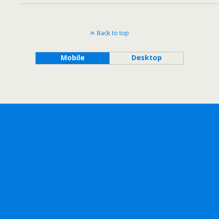
Back to top
Mobile
Desktop