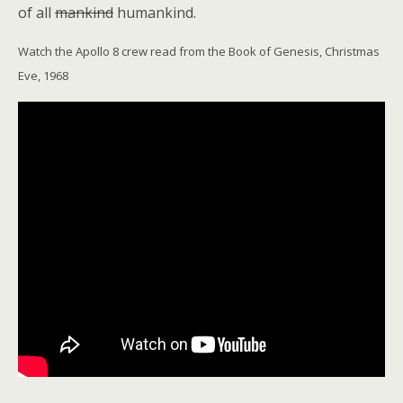
of all
mankind
humankind.
Watch the Apollo 8 crew read from the Book of Genesis, Christmas
Eve, 1968