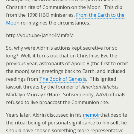
Christian rite of Communion on the Moon. This clip
from the 1998 HBO miniseries,
From the Earth to the
Moon
re-imagines the circumstances.
http://youtu.be/JaYhc4MmfXM
So, why were Aldrin’s actions kept secretive for so
long? Well, it turns out that on Christmas Eve the
previous year, astronauts of Apollo 8 (the first to orbit
the moon) sent greetings back to Earth, and included
readings from
The Book of Genesis
. This ignited
lawsuit threats by the founder of
American Atheists
,
Madalyn Murray O’Hare. Subsequently,
NASA
officials
refused to live broadcast the Communion rite.
Years later, Aldrin discussed in his
memoir
that despite
the ritual being of personal significance to himself, he
should have chosen something more representative