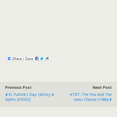
Previous Post
Next Post
St. Patrick's Day: History &
#TBT: The Pea And The
Myths [VIDEO]
Swiss Cheese (1986)