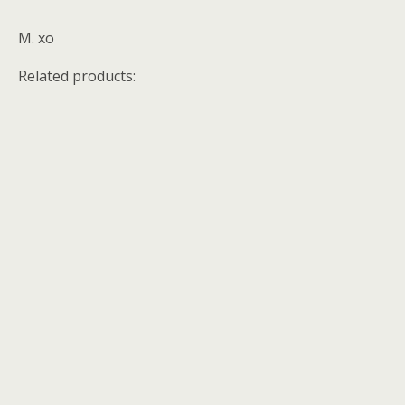
M. xo
Related products: