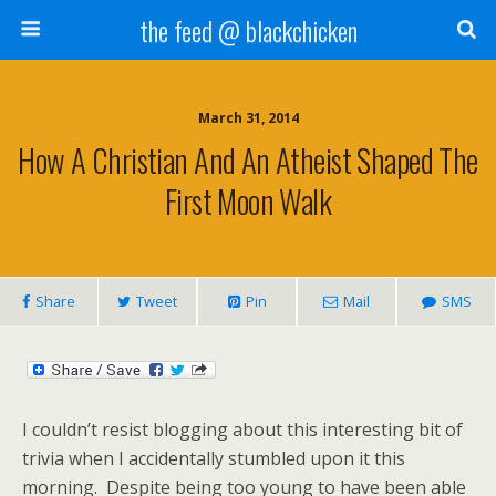
the feed @ blackchicken
March 31, 2014
How A Christian And An Atheist Shaped The
First Moon Walk
Share
Tweet
Pin
Mail
SMS
I couldn’t resist blogging about this interesting bit of
trivia when I accidentally stumbled upon it this
morning. Despite being too young to have been able