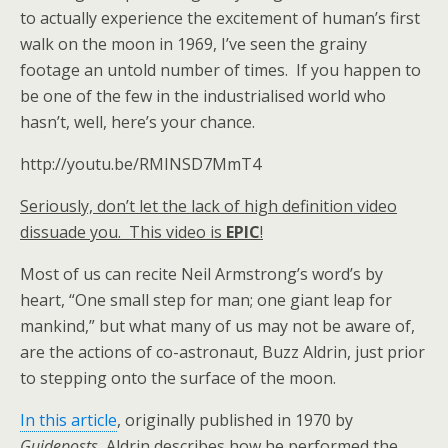
to actually experience the excitement of human’s first
walk on the moon in 1969, I’ve seen the grainy
footage an untold number of times. If you happen to
be one of the few in the industrialised world who
hasn’t, well, here’s your chance.
http://youtu.be/RMINSD7MmT4
Seriously, don’t let the lack of high definition video
dissuade you. This video is
EPIC
!
Most of us can recite Neil Armstrong’s word’s by
heart, “One small step for man; one giant leap for
mankind,” but what many of us may not be aware of,
are the actions of co-astronaut, Buzz Aldrin, just prior
to stepping onto the surface of the moon.
In this article
, originally published in 1970 by
Guideposts
, Aldrin describes how he performed the