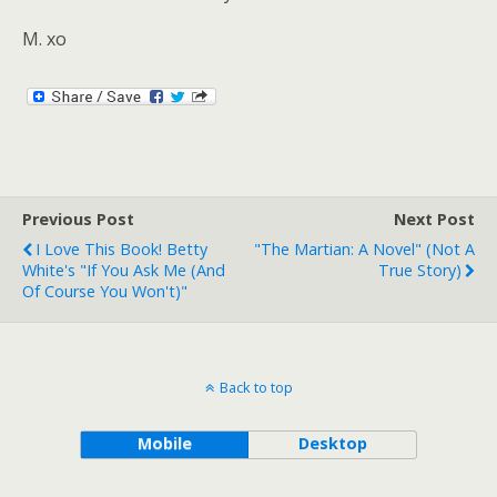
M. xo
Previous Post
Next Post
I Love This Book! Betty
"The Martian: A Novel" (Not A
White's "If You Ask Me (And
True Story)
Of Course You Won't)"
Back to top
Mobile
Desktop