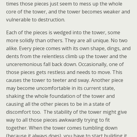
times those pieces just seem to mess up the whole
core of the tower, and the tower becomes weaker and
vulnerable to destruction.
Each of the pieces is wedged into the tower, some
more solidly than others. They are all unique. No two
alike. Every piece comes with its own shape, dings, and
dents from the relentless climb up the tower and the
unceremonious fall back down. Occasionally, one of
those pieces gets restless and needs to move. This
causes the tower to teeter and sway. Another piece
may become uncomfortable in its current state,
shaking the whole foundation of the tower and
causing all the other pieces to be in a state of
discomfort too. The stability of the tower might give
way to all those pieces awkwardly trying to fit
together. When the tower comes tumbling down
(because it always does), you have to start building it