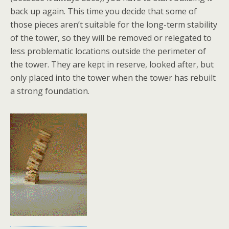
back up again. This time you decide that some of
those pieces aren’t suitable for the long-term stability
of the tower, so they will be removed or relegated to
less problematic locations outside the perimeter of
the tower. They are kept in reserve, looked after, but
only placed into the tower when the tower has rebuilt
a strong foundation.