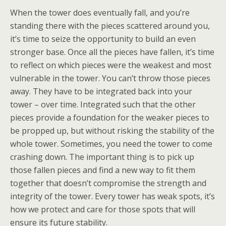
When the tower does eventually fall, and you’re
standing there with the pieces scattered around you,
it’s time to seize the opportunity to build an even
stronger base. Once all the pieces have fallen, it’s time
to reflect on which pieces were the weakest and most
vulnerable in the tower. You can’t throw those pieces
away. They have to be integrated back into your
tower – over time. Integrated such that the other
pieces provide a foundation for the weaker pieces to
be propped up, but without risking the stability of the
whole tower. Sometimes, you need the tower to come
crashing down. The important thing is to pick up
those fallen pieces and find a new way to fit them
together that doesn’t compromise the strength and
integrity of the tower. Every tower has weak spots, it’s
how we protect and care for those spots that will
ensure its future stability.