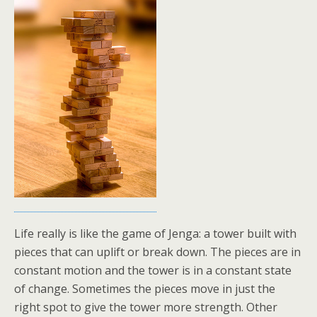
Life really is like the game of Jenga: a tower built with
pieces that can uplift or break down. The pieces are in
constant motion and the tower is in a constant state
of change. Sometimes the pieces move in just the
right spot to give the tower more strength. Other