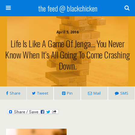
the feed @ blackchicken
April 5, 2016
Life Is Like A Game Of Jenga… You Never
Know When It’s All Going To Come Crashing
Down.
Share
Tweet
Pin
Mail
SMS