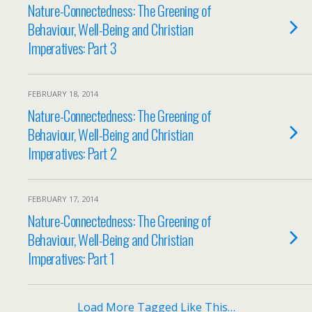
Nature-Connectedness: The Greening of
Behaviour, Well-Being and Christian
Imperatives: Part 3
FEBRUARY 18, 2014
Nature-Connectedness: The Greening of
Behaviour, Well-Being and Christian
Imperatives: Part 2
FEBRUARY 17, 2014
Nature-Connectedness: The Greening of
Behaviour, Well-Being and Christian
Imperatives: Part 1
Load More Tagged Like This…