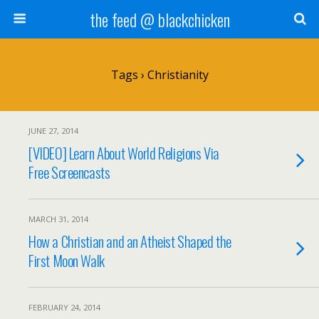
the feed @ blackchicken
Tags › Christianity
JUNE 27, 2014
[VIDEO] Learn About World Religions Via
Free Screencasts
MARCH 31, 2014
How a Christian and an Atheist Shaped the
First Moon Walk
FEBRUARY 24, 2014