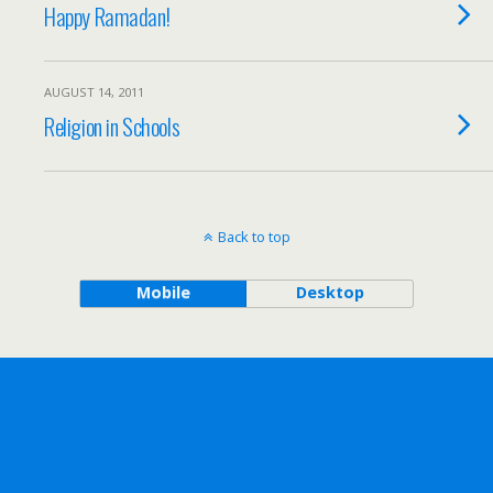
Happy Ramadan!
AUGUST 14, 2011
Religion in Schools
Back to top
Mobile
Desktop