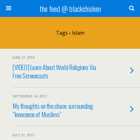
the feed @ blackchicken
Tags › Islam
JUNE 27, 2014
[VIDEO] Learn About World Religions Via
Free Screencasts
SEPTEMBER 16, 2012
My thoughts on the chaos surrounding
“Innocence of Muslims”
JULY 21, 2012