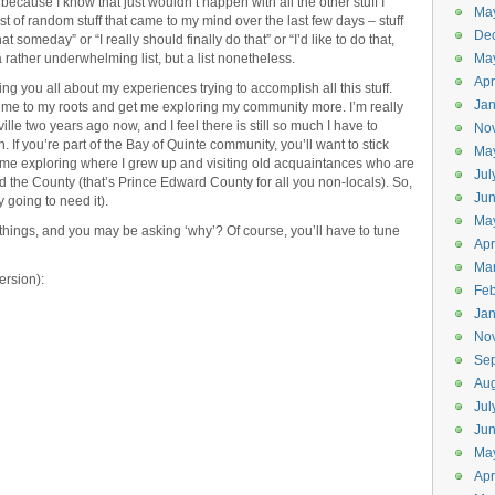
because I know that just wouldn’t happen with all the other stuff I
Ma
ist of random stuff that came to my mind over the last few days – stuff
De
at someday” or “I really should finally do that” or “I’d like to do that,
– a rather underwhelming list, but a list nonetheless.
Ma
Apr
ling you all about my experiences trying to accomplish all this stuff.
Jan
ect me to my roots and get me exploring my community more. I’m really
ville two years ago now, and I feel there is still so much I have to
No
 If you’re part of the Bay of Quinte community, you’ll want to stick
Ma
time exploring where I grew up and visiting old acquaintances who are
Jul
 the County (that’s Prince Edward County for all you non-locals). So,
Ju
 going to need it).
Ma
things, and you may be asking ‘why’? Of course, you’ll have to tune
Apr
Ma
ersion):
Feb
Jan
No
Se
Aug
Jul
Ju
Ma
Apr