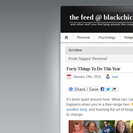
the feed @ blackchi
and other stuff you find lying around the coo
Personal
Psychology
Religi
Archive
Posts Tagged ‘Personal’
Forty Things To Do This Year
January 19th, 2016
mae
It’s been quiet around here. What can I s
happens when you’re a free-range hen.
another blog
, and learning the art of blog
to change.