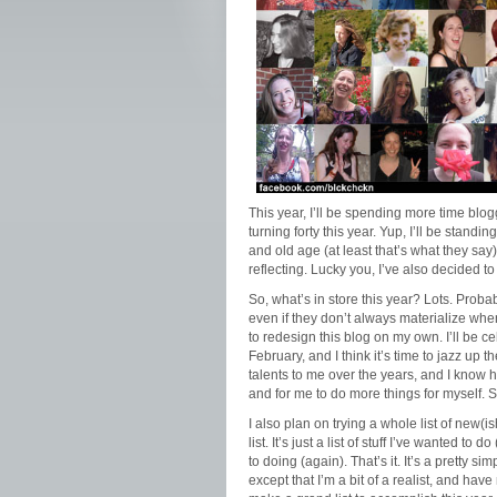
This year, I’ll be spending more time blog
turning forty this year. Yup, I’ll be standi
and old age (at least that’s what they say
reflecting. Lucky you, I’ve also decided t
So, what’s in store this year? Lots. Probab
even if they don’t always materialize whe
to redesign this blog on my own. I’ll be c
February, and I think it’s time to jazz u
talents to me over the years, and I know he
and for me to do more things for myself. So
I also plan on trying a whole list of new(ish)
list. It’s just a list of stuff I’ve wanted to d
to doing (again). That’s it. It’s a pretty 
except that I’m a bit of a realist, and have