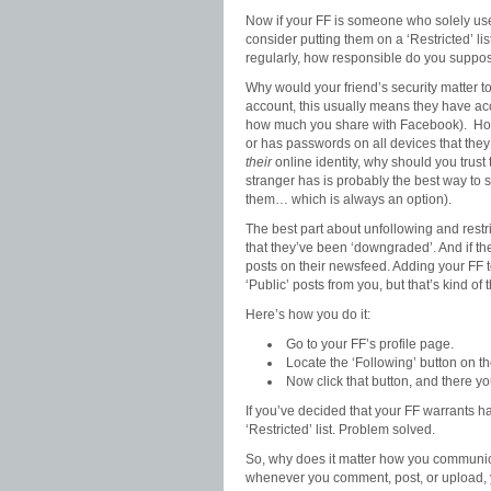
Now if your FF is someone who solely use
consider putting them on a ‘Restricted’ lis
regularly, how responsible do you suppose
Why would your friend’s security matter t
account, this usually means they have ac
how much you share with Facebook). How 
or has passwords on all devices that the
their
online identity, why should you trust
stranger has is probably the best way to s
them… which is always an option).
The best part about unfollowing and restric
that they’ve been ‘downgraded’. And if th
posts on their newsfeed. Adding your FF to
‘Public’ posts from you, but that’s kind of t
Here’s how you do it:
Go to your FF’s profile page.
Locate the ‘Following’ button on th
Now click that button, and there y
If you’ve decided that your FF warrants h
‘Restricted’ list. Problem solved.
So, why does it matter how you communica
whenever you comment, post, or upload, you’