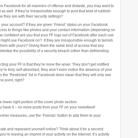
s Facebook for all manners of offense and distaste, you may want to
t as well. If they’re irresponsible enough to post that kind of rubbish
 they are with their security settings?
o your account? If they are given ‘Friend’ status on your Facebook
cess to things like photos and your contact information (depending on
confident are you that your FF logs out of Facebook after each use
y might use Facebook on? If they are irresponsible enough to tarnish
 them with
yours
? Giving them the same kind of access that any
idestep the possibility of a security breach (other than defriending
ting your FF is that they’re none the wiser. They don’t get notified
ey’re truly self-absorbed, they won’t even notice the absence of your
 the ‘Restricted’ list in Facebook does mean that they will only see
he point, right?
e lower right portion of the cover photo section.
ou have it – no more posts from your FF on your newsfeed!
arsher measures, use the ‘Friends’ button to add them to your
te and represent yourself online? Think about it for a second:
re leaving an imprint of your activity on the Internet. It’s activity