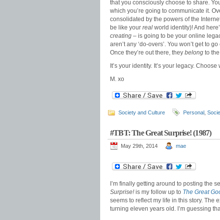
that you consciously choose to share. Yo
which you’re going to communicate it. Ove
consolidated by the powers of the Internet
be like your
real
world identity)! And here’
creating
– is going to be your online legacy
aren’t any ‘do-overs’. You won’t get to go
Once they’re out there, they
belong
to the
It’s your identity. It’s your legacy. Choose 
M. xo
Society and Culture
Personal
,
Socie
#TBT: The Great Surprise! (1987)
May 29th, 2014
mae
I’m finally getting around to posting the 
Surprise!
is my follow up to
The Great Go
seems to reflect my life in this story. The 
turning eleven years old. I’m guessing th