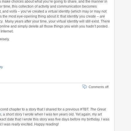
u make choices about what you’re going to share, and the manner in
r time, this collection of activity and communication becomes
, and voilà – you’ve created a virtual identity (which may or may not
s the most eye-opening thing about it: that identity you create –
are
. Many years after your time, your virtual identity will still exist. There
 online and simply delete all those things you wish you hadn’t posted.
 Internet.
wisely.
ty
Comments off
second chapter to a story that I shared for a previous #TBT.
The Great
o
,
a short story I wrote when I was ten years old. Yet again, my art
exact date that I wrote this story was five days before my birthday. I was
at I was
really
excited. Happy reading!