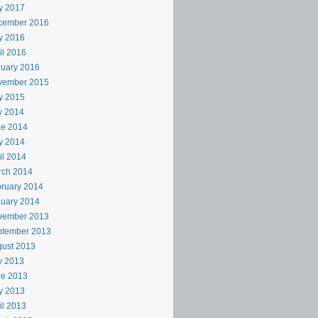
y 2017
cember 2016
y 2016
il 2016
uary 2016
vember 2015
y 2015
y 2014
ne 2014
y 2014
il 2014
rch 2014
ruary 2014
uary 2014
vember 2013
ptember 2013
ust 2013
y 2013
ne 2013
y 2013
il 2013