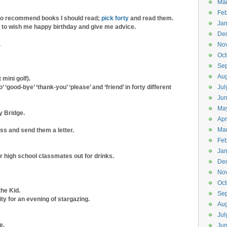
Ma
Feb
to recommend books I should read;
pick forty
and read them.
Jan
ty to wish me happy birthday and give me advice.
De
.
No
Oct
Se
Aug
 mini golf).
’ ‘good-bye’ ‘thank-you’ ‘please’ and ‘friend’ in forty different
Jul
Ju
Ma
y Bridge.
Apr
Ma
ss and send them a letter.
Feb
Jan
or high school classmates out for drinks.
De
No
Oct
he Kid.
Se
ty for an evening of stargazing.
Aug
Jul
e.
Jun