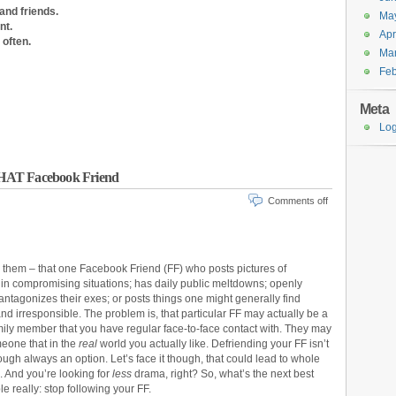
and friends.
Ma
nt.
Apr
often.
Ma
Feb
Meta
Log
THAT Facebook Friend
Comments off
 them – that one Facebook Friend (FF) who posts pictures of
in compromising situations; has daily public meltdowns; openly
ntagonizes their exes; or posts things one might generally find
and irresponsible. The problem is, that particular FF may actually be a
amily member that you have regular face-to-face contact with. They may
eone that in the
real
world you actually like. Defriending your FF isn’t
ough always an option. Let’s face it though, that could lead to whole
. And you’re looking for
less
drama, right? So, what’s the next best
e really: stop following your FF.