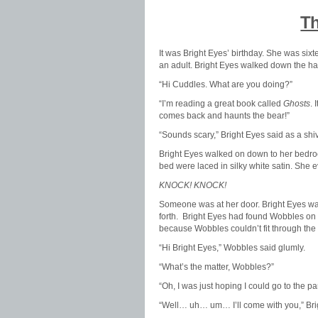
Th
It was Bright Eyes’ birthday. She was six
an adult. Bright Eyes walked down the ha
“Hi Cuddles. What are you doing?”
“I’m reading a great book called
Ghosts
.
comes back and haunts the bear!”
“Sounds scary,” Bright Eyes said as a shi
Bright Eyes walked on down to her bedro
bed were laced in silky white satin. She 
KNOCK! KNOCK!
Someone was at her door. Bright Eyes wa
forth. Bright Eyes had found Wobbles on h
because Wobbles couldn’t fit through the 
“Hi Bright Eyes,” Wobbles said glumly.
“What’s the matter, Wobbles?”
“Oh, I was just hoping I could go to the pa
“Well… uh… um… I’ll come with you,” Bri