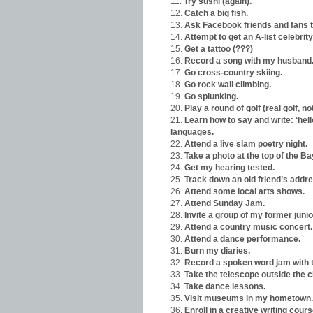
Try sushi (again).
Catch a big fish.
Ask Facebook friends and fans 
Attempt to get an A-list celebri
Get a tattoo (???)
Record a song with my husband
Go cross-country skiing.
Go rock wall climbing.
Go splunking.
Play a round of golf (real golf, not
Learn how to say and write: ‘hello
languages.
Attend a live slam poetry night.
Take a photo at the top of the Ba
Get my hearing tested.
Track down an old friend’s addre
Attend some local arts shows.
Attend Sunday Jam.
Invite a group of my former juni
Attend a country music concert.
Attend a dance performance.
Burn my diaries.
Record a spoken word jam with t
Take the telescope outside the ci
Take dance lessons.
Visit museums in my hometown.
Enroll in a creative writing cours