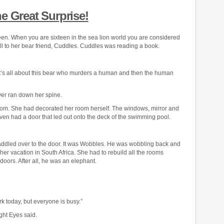
e Great Surprise!
teen. When you are sixteen in the sea lion world you are considered
ll to her bear friend, Cuddles. Cuddles was reading a book.
 It’s all about this bear who murders a human and then the human
ver ran down her spine.
om. She had decorated her room herself. The windows, mirror and
even had a door that led out onto the deck of the swimming pool.
ddled over to the door. It was Wobbles. He was wobbling back and
er vacation in South Africa. She had to rebuild all the rooms
doors. After all, he was an elephant.
rk today, but everyone is busy.”
ght Eyes said.