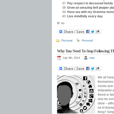
Pay respect to deceased family 
Grow an amazing bell pepper pla
Have tea with my Gramma more 
Live mindfully every day.
M. xo
Personal
Personal
Why You Need To Stop Following 
July 9th, 2014
mae
We all have
themselves 
mocks and a
distasteful 
friend or f
also be som
ideal – alth
lot of drama
thing? Simpl