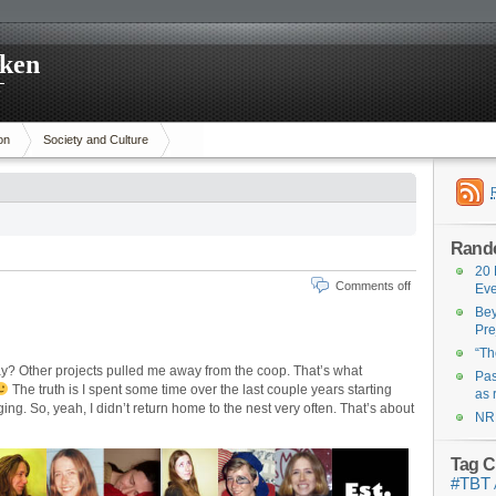
cken
p
on
Society and Culture
Rand
20 
Comments off
Eve
Bey
Pre
“Th
ay? Other projects pulled me away from the coop. That’s what
Pas
The truth is I spent some time over the last couple years starting
as 
ging. So, yeah, I didn’t return home to the nest very often. That’s about
NR
Tag C
#TBT