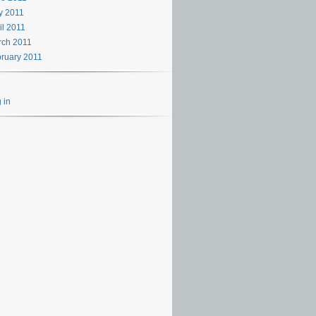
y 2011
il 2011
rch 2011
ruary 2011
 in