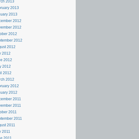
rch 2013
ruary 2013
uary 2013
cember 2012
vember 2012
ober 2012
ptember 2012
ust 2012
y 2012
ne 2012
y 2012
il 2012
rch 2012
ruary 2012
uary 2012
cember 2011
vember 2011
ober 2011
ptember 2011
ust 2011
y 2011
e 2011