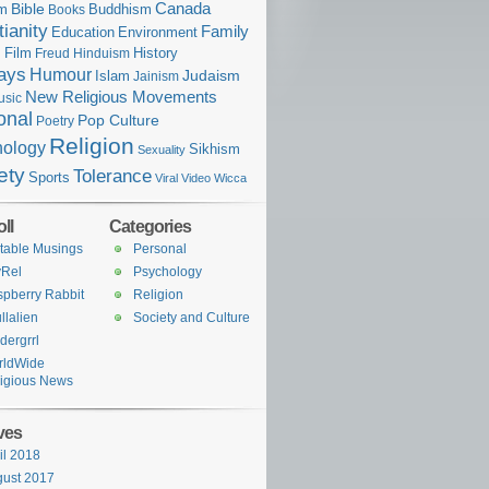
Bible
Canada
sm
Buddhism
Books
tianity
Family
Education
Environment
n
Film
History
Freud
Hinduism
ays
Humour
Judaism
Islam
Jainism
New Religious Movements
usic
onal
Pop Culture
Poetry
Religion
hology
Sikhism
Sexuality
ety
Tolerance
Sports
Viral Video
Wicca
ll
Categories
table Musings
Personal
yRel
Psychology
pberry Rabbit
Religion
llalien
Society and Culture
dergrrl
rldWide
igious News
ves
il 2018
ust 2017