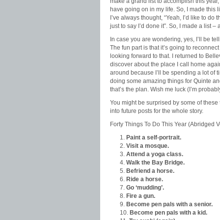
make a grand list to accomplish this year, 
have going on in my life. So, I made this l
I’ve always thought, “Yeah, I’d like to do th
just to say I’d done it”. So, I made a list 
In case you are wondering, yes, I’ll be tel
The fun part is that it’s going to reconn
looking forward to that. I returned to Belle
discover about the place I call home again.
around because I’ll be spending a lot of 
doing some amazing things for Quinte and
that’s the plan. Wish me luck (I’m probably
You might be surprised by some of these 
into future posts for the whole story.
Forty Things To Do This Year (Abridged V
Paint a self-portrait.
Visit a mosque.
Attend a yoga class.
Walk the Bay Bridge.
Befriend a horse.
Ride a horse.
Go ‘mudding’.
Fire a gun.
Become pen pals with a senior.
Become pen pals with a kid.