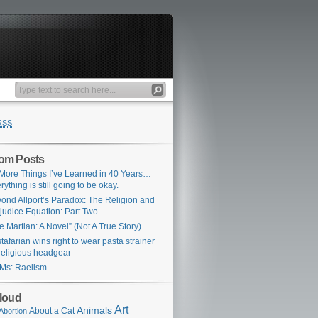
RSS
om Posts
More Things I’ve Learned in 40 Years…
rything is still going to be okay.
ond Allport’s Paradox: The Religion and
judice Equation: Part Two
e Martian: A Novel” (Not A True Story)
tafarian wins right to wear pasta strainer
religious headgear
Ms: Raelism
loud
Art
Animals
About a Cat
Abortion