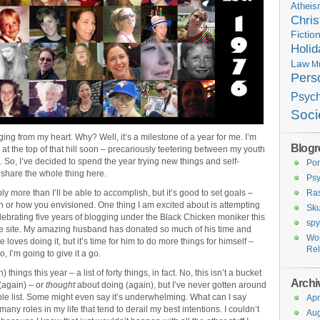
Athei
Chris
Fictio
Holid
Law
M
Pers
Psyc
Soci
ging from my heart. Why? Well, it’s a milestone of a year for me. I’m
Blogro
ng at the top of that hill soon – precariously teetering between my youth
). So, I’ve decided to spend the year trying new things and self-
Por
o share the whole thing here.
Ps
ly more than I’ll be able to accomplish, but it’s good to set goals –
Ras
n or how you envisioned. One thing I am excited about is attempting
Sku
elebrating five years of blogging under the Black Chicken moniker this
spy
p the site. My amazing husband has donated so much of his time and
Wo
 loves doing it, but it’s time for him to do more things for himself –
Rel
, I’m going to give it a go.
 things this year – a list of forty things, in fact. No, this isn’t a bucket
Archi
o (again) – or
thought
about doing (again), but I’ve never gotten around
simple list. Some might even say it’s underwhelming. What can I say
Apr
 many roles in my life that tend to derail my best intentions. I couldn’t
Aug