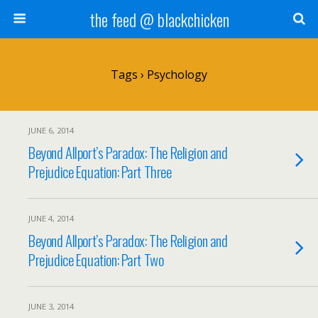
the feed @ blackchicken
Tags › Psychology
JUNE 6, 2014
Beyond Allport’s Paradox: The Religion and
Prejudice Equation: Part Three
JUNE 4, 2014
Beyond Allport’s Paradox: The Religion and
Prejudice Equation: Part Two
JUNE 3, 2014