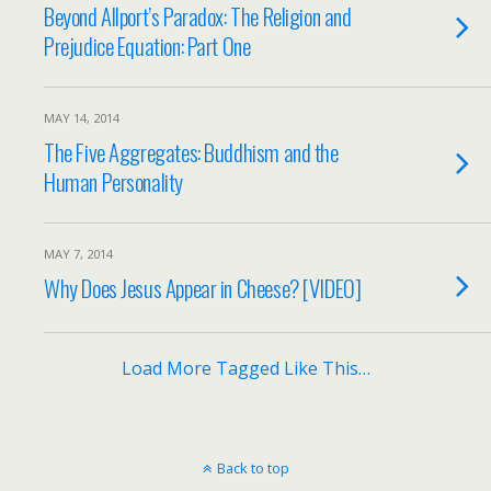
Beyond Allport’s Paradox: The Religion and
Prejudice Equation: Part One
MAY 14, 2014
The Five Aggregates: Buddhism and the
Human Personality
MAY 7, 2014
Why Does Jesus Appear in Cheese? [VIDEO]
Load More Tagged Like This…
Back to top