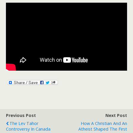
Previous Post
Next Post
The Lev Tahor
How A Christian And An
Controversy In Canada
Atheist Shaped The First