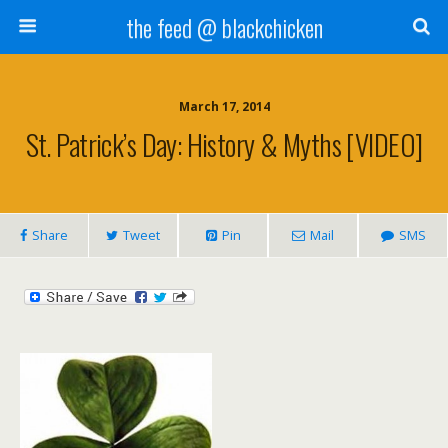
the feed @ blackchicken
March 17, 2014
St. Patrick’s Day: History & Myths [VIDEO]
Share
Tweet
Pin
Mail
SMS