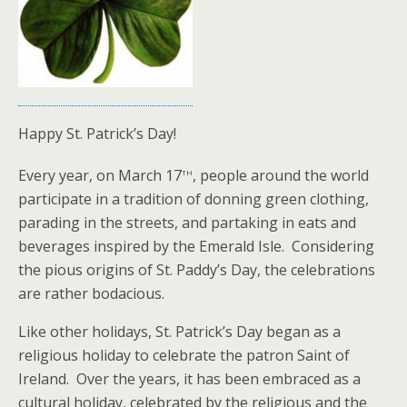
Happy St. Patrick’s Day!
th
Every year, on March 17
, people around the world
participate in a tradition of donning green clothing,
parading in the streets, and partaking in eats and
beverages inspired by the Emerald Isle. Considering
the pious origins of St. Paddy’s Day, the celebrations
are rather bodacious.
Like other holidays, St. Patrick’s Day began as a
religious holiday to celebrate the patron Saint of
Ireland. Over the years, it has been embraced as a
cultural holiday, celebrated by the religious and the