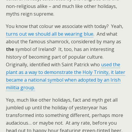
non-religious alike – and much like other holidays,
myths reign supreme.
You know that colour we associate with today? Yeah,
turns out we should all be wearing blue
. And what
about the famous shamrock, considered by many as
the
symbol of Ireland? It, too, has an interesting
history of becoming part of popular culture.
Originally, identified with Saint Patrick who
used the
plant as a way to demonstrate the Holy Trinity, it later
became a national symbol when adopted by an Irish
militia group.
Yep, much like other holidays, fact and myth get all
jumbled up until the holiday of yesteryear has
transformed into something different, perhaps more
audacious… or maybe not. At any rate, before you
head out to happy hour featuring green-tinted beer,