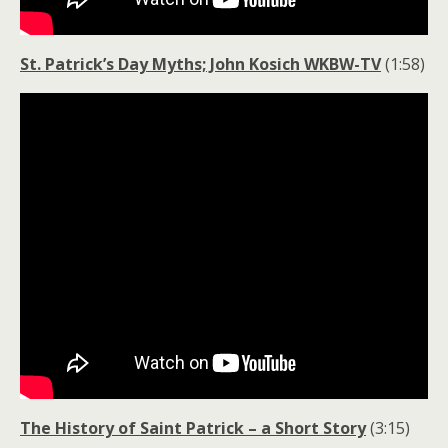
St. Patrick’s Day Myths; John Kosich WKBW-TV
(1:58)
The History of Saint Patrick – a Short Story
(3:15)