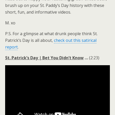
brush up on your St. Paddy’s Day history with these
short, fun, and informative videos.
M. xo
P.S. For a glimpse at what drunk people think St.
Patrick’s Day is all about,
check out this satirical
report
.
St. Patrick’s Day | Bet You Didn’t Know
…
(2:23)