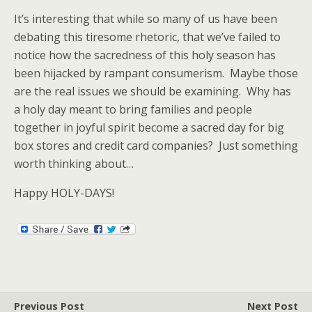
It’s interesting that while so many of us have been
debating this tiresome rhetoric, that we’ve failed to
notice how the sacredness of this holy season has
been hijacked by rampant consumerism. Maybe those
are the real issues we should be examining. Why has
a holy day meant to bring families and people
together in joyful spirit become a sacred day for big
box stores and credit card companies? Just something
worth thinking about…
Happy HOLY-DAYS!
Previous Post
Next Post