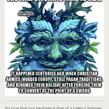
It’s true that our heritage is that of a Judeo-Christian