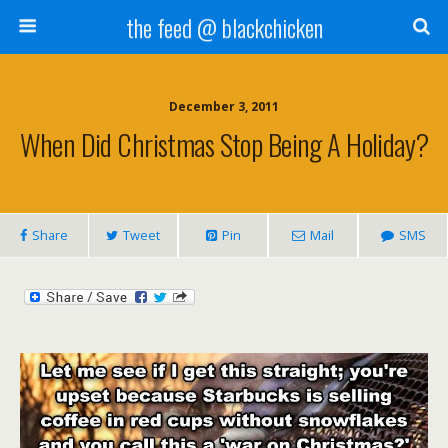
the feed @ blackchicken
December 3, 2011
When Did Christmas Stop Being A Holiday?
Share
Tweet
Pin
Mail
SMS