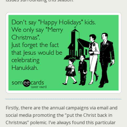
Firstly, there are the annual campaigns via email and
social media promoting the “put the Christ back in
Christmas” polemic. I’ve always found this particular