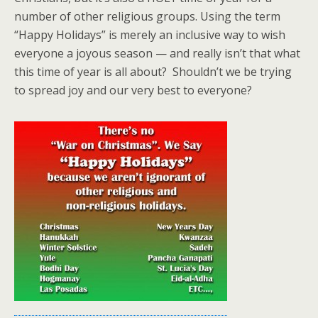
number of other religious groups. Using the term
“Happy Holidays” is merely an inclusive way to wish
everyone a joyous season — and really isn’t that what
this time of year is all about? Shouldn’t we be trying
to spread joy and our very best to everyone?