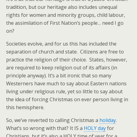
tradition, but our heritage also includes unequal
rights for women and minority groups, child labour,
the assimilation of First Nation’s people… need I go
on?
Societies evolve, and for us this has included the
separation of church and state. Citizens are free to
practice the religion of their choice. States, however,
are required to keep religion out of its affairs (in
principle anyway). It’s a bit ironic that so many
Westerners have much to say about Eastern nations
living under religious rule, yet so little to say about
the idea of forcing Christmas on ever person living in
this hemisphere.
So, we’ve reverted to calling Christmas a
holiday
.
What’s so wrong with that? It IS a
HOLY day
for
Christians, but it’s also a HOLY time of year for a