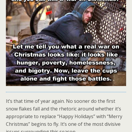
It’s that time of year again. No sooner do the first
snow flakes fall and the rhetoric around whether it’s
appropriate to replace “Happy Holidays” with “Merry
Christmas” begins to fly. It’s one of the most divisive
issues surrounding this season.