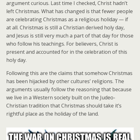
argument curious. Last time I checked, Christ hadn’t
left Christmas. What has changed is that fewer people
are celebrating Christmas as a religious holiday — if
at all. Christmas is still a Christian derived holy day,
and Jesus is still very much a part of that day for those
who follow his teachings. For believers, Christ is
present and accounted for in the celebration of this
holy day.
Following this are the claims that somehow Christmas
has been hijacked by other cultures’ religions. The
arguments usually follow the reasoning that because
we live in a Western society built on the Judeo-
Christian tradition that Christmas should take it’s
rightful place as the holiday of the land.