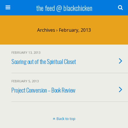
the feed @ blackchicken
Archives › February, 2013
FEBRUARY 13, 2013
Soaring out of the Spiritual Closet
FEBRUARY 5, 2013
Project Conversion – Book Review
Back to top