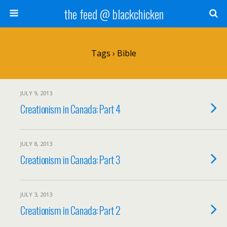
the feed @ blackchicken
Tags › Bible
JULY 9, 2013
Creationism in Canada: Part 4
JULY 8, 2013
Creationism in Canada: Part 3
JULY 3, 2013
Creationism in Canada: Part 2