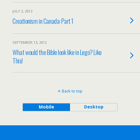
JULY 2, 2013
Creationism in Canada: Part 1
SEPTEMBER 13, 2012
What would the Bible look like in Lego? Like
This!
Back to top
Mobile
Desktop