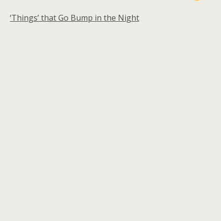
‘Things’ that Go Bump in the Night