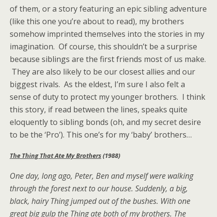
of them, or a story featuring an epic sibling adventure
(like this one you’re about to read), my brothers
somehow imprinted themselves into the stories in my
imagination. Of course, this shouldn’t be a surprise
because siblings are the first friends most of us make.
They are also likely to be our closest allies and our
biggest rivals. As the eldest, I’m sure I also felt a
sense of duty to protect my younger brothers. I think
this story, if read between the lines, speaks quite
eloquently to sibling bonds (oh, and my secret desire
to be the ‘Pro’). This one’s for my ‘baby’ brothers…
The Thing That Ate My Brothers
(1988)
One day, long ago, Peter, Ben and myself were walking
through the forest next to our house. Suddenly, a big,
black, hairy Thing jumped out of the bushes. With one
great big gulp the Thing ate both of my brothers. The