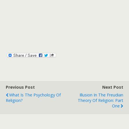
Previous Post
Next Post
What Is The Psychology Of
Illusion In The Freudian
Religion?
Theory Of Religion: Part
One