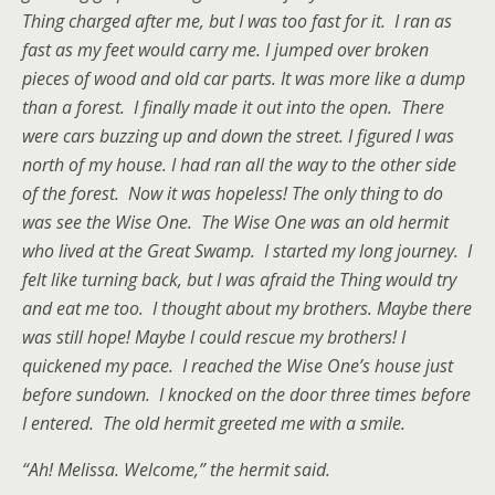
Thing charged after me, but I was too fast for it. I ran as
fast as my feet would carry me. I jumped over broken
pieces of wood and old car parts. It was more like a dump
than a forest. I finally made it out into the open. There
were cars buzzing up and down the street. I figured I was
north of my house. I had ran all the way to the other side
of the forest. Now it was hopeless! The only thing to do
was see the Wise One. The Wise One was an old hermit
who lived at the Great Swamp. I started my long journey. I
felt like turning back, but I was afraid the Thing would try
and eat me too. I thought about my brothers. Maybe there
was still hope! Maybe I could rescue my brothers! I
quickened my pace. I reached the Wise One’s house just
before sundown. I knocked on the door three times before
I entered. The old hermit greeted me with a smile.
“Ah! Melissa. Welcome,” the hermit said.