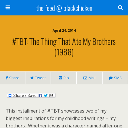
the feed @ blackchicken
April 24, 2014
#TBT: The Thing That Ate My Brothers
(1988)
Share
Tweet
Pin
Mail
SMS
This installment of #TBT showcases two of my
biggest inspirations for my childhood writings – my
brothers. Whether it was a character named after one