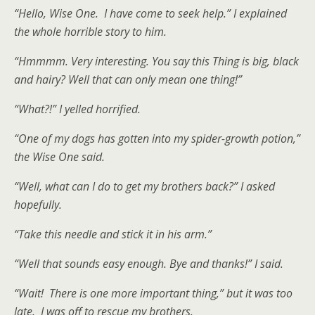
“Hello, Wise One. I have come to seek help.” I explained
the whole horrible story to him.
“Hmmmm. Very interesting. You say this Thing is big, black
and hairy? Well that can only mean one thing!”
“What?!” I yelled horrified.
“One of my dogs has gotten into my spider-growth potion,”
the Wise One said.
“Well, what can I do to get my brothers back?” I asked
hopefully.
“Take this needle and stick it in his arm.”
“Well that sounds easy enough. Bye and thanks!” I said.
“Wait! There is one more important thing,” but it was too
late. I was off to rescue my brothers.