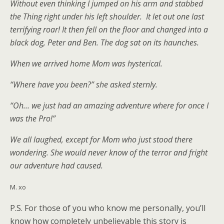
Without even thinking I jumped on his arm and stabbed
the Thing right under his left shoulder. It let out one last
terrifying roar! It then fell on the floor and changed into a
black dog, Peter and Ben. The dog sat on its haunches.
When we arrived home Mom was hysterical.
“Where have you been?” she asked sternly.
“Oh… we just had an amazing adventure where for once I
was the Pro!”
We all laughed, except for Mom who just stood there
wondering. She would never know of the terror and fright
our adventure had caused.
M. xo
P.S. For those of you who know me personally, you’ll
know how completely unbelievable this story is