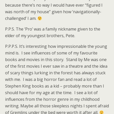
because there’s no way I would have ever “figured I
was north of my house” given how ‘navigationally-
challenged’ I am.
P.P.S. The ‘Pro’ was a family nickname given to the
elder of my youngest brothers, Pete.
P.P.P.S. It’s interesting how impressionable the young
mind is. I see influences of some of my favourite
books and movies in this story. Stand by Me was one
of the first movies I ever saw in a theatre and the idea
of scary things lurking in the forest has always stuck
with me. I was a big horror fan and read a lot of
Stephen King books as a kid – probably more than I
should have for my age at the time. I see a lot of
influences from the horror genre in my childhood
writing. Maybe all those sleepless nights I spent afraid
of Gremlins under the bed were worth it after all.