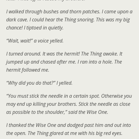
I walked through bushes and thorn patches. I came upon a
dark cave. I could hear the Thing snoring. This was my big
chance! I tiptoed in quietly.
“Wait, wait!” a voice yelled.
I turned around. It was the hermit! The Thing awoke. It
jumped up and chased after me. I ran into a hole. The
hermit followed me.
“Why did you do that?” I yelled.
“You must stick the needle in a certain spot. Otherwise you
may end up killing your brothers. Stick the needle as close
as possible to the shoulder,” said the Wise One.
I thanked the Wise One and dodged past him and out into
the open. The Thing glared at me with his big red eyes.